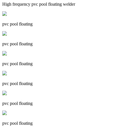
High frequency pvc pool floating welder
pvc pool floating
pvc pool floating
pvc pool floating
pvc pool floating
pvc pool floating
pvc pool floating