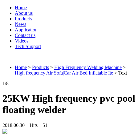
Home
About us
Products
News
Application
Contact us
Videos
Tech Support
Connieweld
Home
>
Products
>
High Frequency Welding Machine
>
High frequency Air Sofa|Car Air Bed Inflatable Ite
> Text
1
/8
25KW High frequency pvc pool
floating welder
2018.06.30 Hits：
51