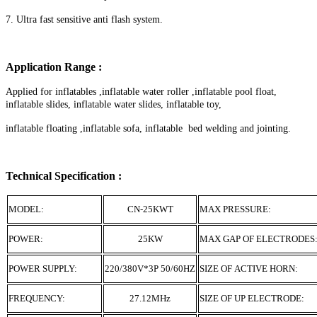
7. Ultra fast sensitive anti flash system.
Application Range :
Applied for inflatables ,inflatable water roller ,inflatable pool float,
inflatable slides, inflatable water slides, inflatable toy,
inflatable floating ,inflatable sofa, inflatable bed welding and jointing.
Technical Specification :
MODEL:
CN-25KWT
MAX PRESSURE:
POWER:
25KW
MAX GAP OF ELECTRODES
POWER SUPPLY:
220/380V*3P 50/60HZ
SIZE OF ACTIVE HORN:
FREQUENCY:
27.12MHz
SIZE OF UP ELECTRODE: