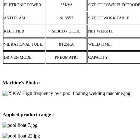
ELETRONIC POWER:
35KVA
SIZE OF DOWN ELECTROD
ANTI FLASH:
NL5557
SIZE OF WORK TABLE
RECTIFIER:
SILICON DIODE
NET WEIGHT:
VIBRATIONAL TUBE:
8T25RA
WELD TIME:
DRIVEN MODE:
PNEUMATIC
CAPACITY:
Machine's Photo :
Applied product range :