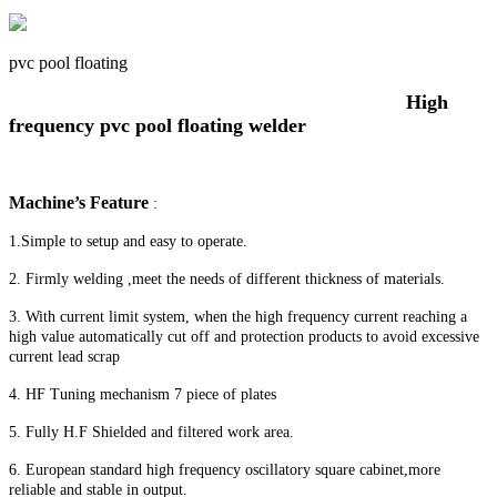
pvc pool floating
High
frequency pvc pool floating welder
Machine’s Feature
:
1.Simple to setup and easy to operate.
2. Firmly welding ,meet the needs of different thickness of materials.
3. With current limit system, when the high frequency current reaching a
high value automatically cut off and protection products to avoid excessive
current lead scrap
4. HF Tuning mechanism 7 piece of plates
5. Fully H.F Shielded and filtered work area.
6. European standard high frequency oscillatory square cabinet,more
reliable and stable in output.