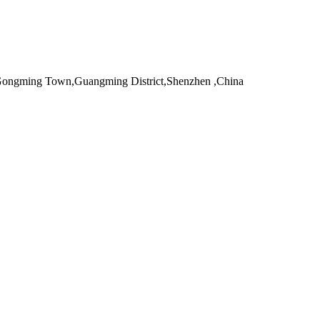
,Gongming Town,Guangming District,Shenzhen ,China