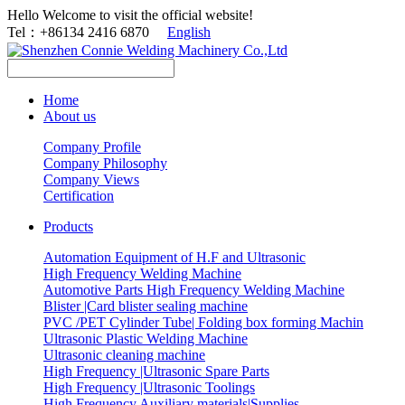
Hello Welcome to visit the official website!
Tel：+86134 2416 6870
English
Home
About us
Company Profile
Company Philosophy
Company Views
Certification
Products
Automation Equipment of H.F and Ultrasonic
High Frequency Welding Machine
Automotive Parts High Frequency Welding Machine
Blister |Card blister sealing machine
PVC /PET Cylinder Tube| Folding box forming Machin
Ultrasonic Plastic Welding Machine
Ultrasonic cleaning machine
High Frequency |Ultrasonic Spare Parts
High Frequency |Ultrasonic Toolings
High Frequency Auxiliary materials|Supplies