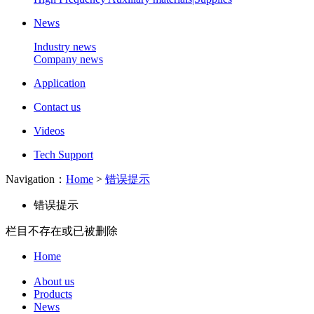
News
Industry news
Company news
Application
Contact us
Videos
Tech Support
Navigation：
Home
>
错误提示
错误提示
栏目不存在或已被删除
Home
About us
Products
News