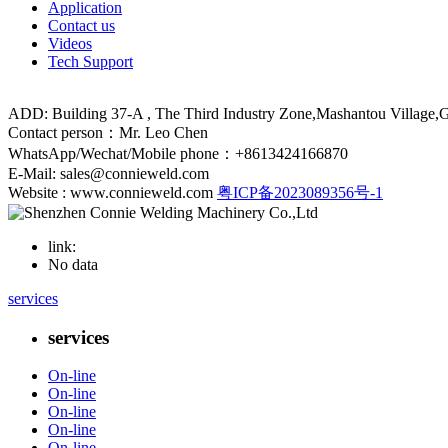
Application
Contact us
Videos
Tech Support
ADD: Building 37-A , The Third Industry Zone,Mashantou Village
Contact person：Mr. Leo Chen
WhatsApp/Wechat/Mobile phone：+8613424166870
E-Mail: sales@connieweld.com
Website : www.connieweld.com
粤ICP备2023089356号-1
link:
No data
services
services
On-line
On-line
On-line
On-line
On-line