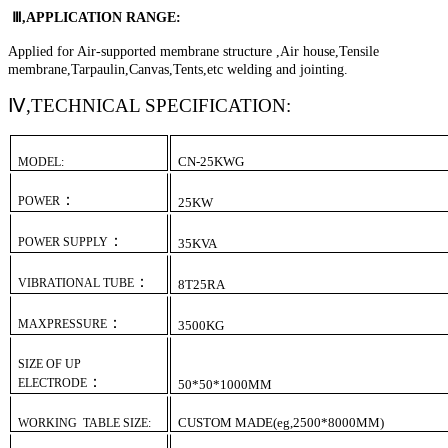
Ⅲ,APPLICATION RANGE:
Applied for Air-supported membrane structure ,Air house,Tensile
membrane,Tarpaulin,Canvas,Tents,etc welding and jointing.
Ⅳ,
TECHNICAL SPECIFICATION:
CN-
2
5KW
G
MODEL:
：
POWER
25
KW
：
POWER SUPPLY
35
KVA
：
VIBRATIONAL TUBE
8T
25
R
A
：
MAXPRESSURE
3
5
00KG
SIZE OF UP
：
ELECTRODE
50*50*1000MM
CUSTOM MADE(eg,2500*8000MM)
WORKING TABLE SIZE: