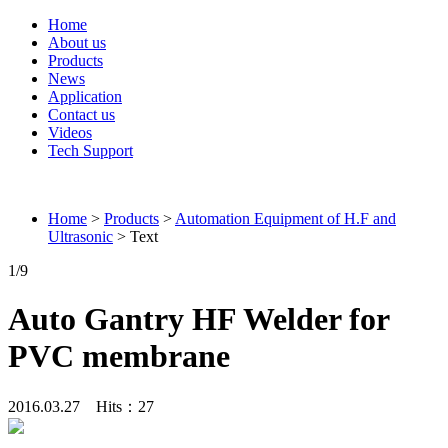
Home
About us
Products
News
Application
Contact us
Videos
Tech Support
Connieweld
Home
>
Products
>
Automation Equipment of H.F and
Ultrasonic
> Text
1
/9
Auto Gantry HF Welder for
PVC membrane
2016.03.27 Hits：
27