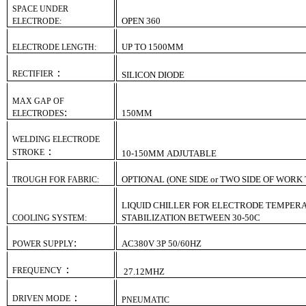
SPACE UNDER
OPEN 360
ELECTRODE:
UP TO 1500MM
ELECTRODE LENGTH:
：
RECTIFIER
SILICON DIODE
MAX GAP OF
:
1
5
0MM
ELECTRODES
WELDING ELECTRODE
：
STROKE
10-
1
5
0MM
ADJUTABLE
OPTIONAL (ONE SIDE or TWO SIDE OF WORK
TROUGH FOR FABRIC:
LIQUID CHILLER FOR ELECTRODE TEMPER
STABILIZATION BETWEEN 30-50C
COOLING SYSTEM:
:
AC380V 3P 50/60HZ
POWER SUPPLY
：
FREQUENCY
27.12MHZ
：
DRIVEN MODE
PNEUMATIC