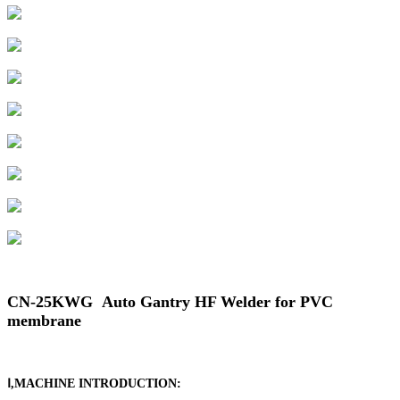
CN-25KWG Auto Gantry HF Welder for PVC
membrane
Ⅰ,MACHINE INTRODUCTION: