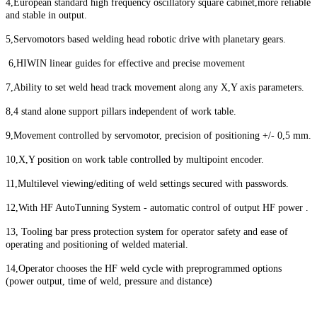
4,European standard high frequency oscillatory square cabinet,more reliable
and stable in output.
5,Servomotors based welding head robotic drive with planetary gears.
6,HIWIN linear guides for effective and precise movement
7,Ability to set weld head track movement along any X,Y axis parameters.
8,4 stand alone support pillars independent of work table.
9,Movement controlled by servomotor, precision of positioning +/- 0,5 mm.
10,X,Y position on work table controlled by multipoint encoder.
11,Multilevel viewing/editing of weld settings secured with passwords.
12,With HF AutoTunning System - automatic control of output HF power .
13, Tooling bar press protection system for operator safety and ease of
operating and positioning of welded material.
14,Operator chooses the HF weld cycle with preprogrammed options
(power output, time of weld, pressure and distance)