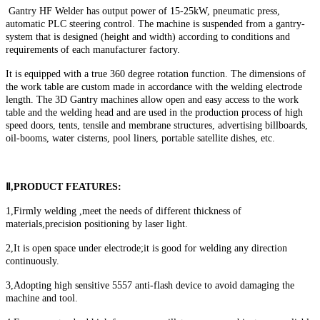
Gantry HF Welder has output power of 15-25kW, pneumatic press,
automatic PLC steering control. The machine is suspended from a gantry-
system that is designed (height and width) according to conditions and
requirements of each manufacturer factory.
It is equipped with a true 360 degree rotation function. The dimensions of
the work table are custom made in accordance with the welding electrode
length. The 3D Gantry machines allow open and easy access to the work
table and the welding head and are used in the production process of high
speed doors, tents, tensile and membrane structures, advertising billboards,
oil-booms, water cisterns, pool liners, portable satellite dishes, etc.
Ⅱ,PRODUCT FEATURES:
1,Firmly welding ,meet the needs of different thickness of
materials,precision positioning by laser light.
2,It is open space under electrode;it is good for welding any direction
continuously.
3,Adopting high sensitive 5557 anti-flash device to avoid damaging the
machine and tool.