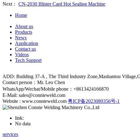
Next：
CN-2030 Blister Card Hot Sealing Machine
Home
About us
Products
News
Application
Contact us
Videos
Tech Support
ADD: Building 37-A , The Third Industry Zone,Mashantou Village
Contact person：Mr. Leo Chen
WhatsApp/Wechat/Mobile phone：+8613424166870
E-Mail: sales@connieweld.com
Website : www.connieweld.com
粤ICP备2023089356号-1
link:
No data
services