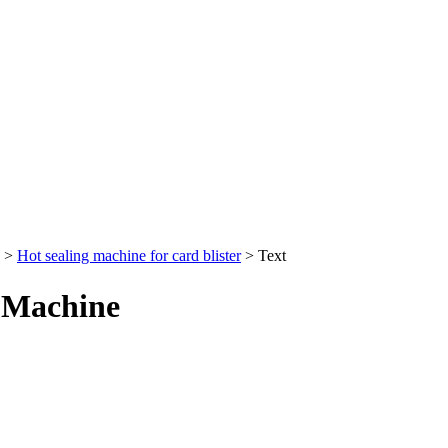
>
Hot sealing machine for card blister
> Text
g Machine