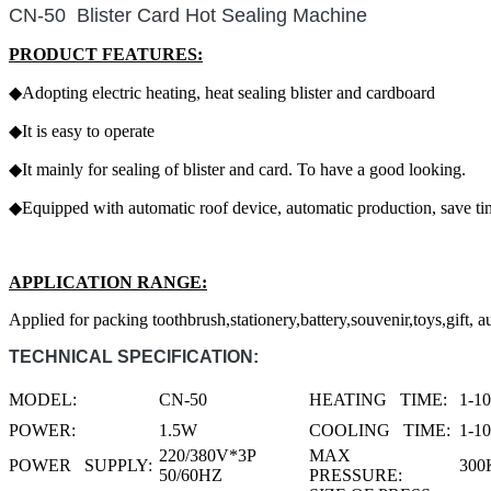
CN-50 Blister Card Hot Sealing Machine
PRODUCT FEATURES:
◆Adopting electric heating, heat sealing blister and cardboard
◆It is easy to operate
◆It mainly for sealing of blister and card. To have a good looking.
◆Equipped with automatic roof device, automatic production, save t
APPLICATION RANGE:
Applied for packing toothbrush,stationery,battery,souvenir,toys,gift, au
TECHNICAL SPECIFICATION:
MODEL:
CN-50
HEATING TIME:
1-1
POWER:
1.5W
COOLING TIME:
1-1
220/380V*3P
MAX
POWER SUPPLY:
300
50/60HZ
PRESSURE: