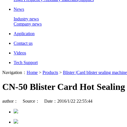
News
Industry news
Company news
Application
Contact us
Videos
Tech Support
Navigation：
Home
>
Products
>
Blister |Card blister sealing machine
CN-50 Blister Card Hot Sealin
author： Source： Date：2016/1/22 22:55:44