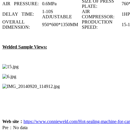
SIZE OF PRESS
AIR PRESSURE:
0.6MPa
760
PLATE:
1-10S
AIR
DELAY TIME:
1HP
ADJUSTABLE
COMPRESSOR:
OVERALL
PRODUCTION
950*600*1350MM
15-
DIMENSION:
SPEED:
Welded Sample Views:
Web site：
https://www.connieweld.com/Hot-sealing-machine-for-card
Pre：
No data