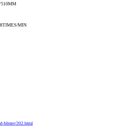
*510MM
18TIMES/MIN
-blister/202.html