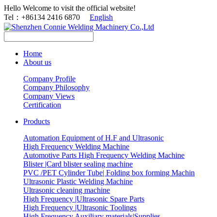
Hello Welcome to visit the official website!
Tel：+86134 2416 6870
English
Home
About us
Company Profile
Company Philosophy
Company Views
Certification
Products
Automation Equipment of H.F and Ultrasonic
High Frequency Welding Machine
Automotive Parts High Frequency Welding Machine
Blister |Card blister sealing machine
PVC /PET Cylinder Tube| Folding box forming Machin
Ultrasonic Plastic Welding Machine
Ultrasonic cleaning machine
High Frequency |Ultrasonic Spare Parts
High Frequency |Ultrasonic Toolings
High Frequency Auxiliary materials|Supplies