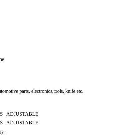
ime
tomotive parts, electronics,tools, knife etc.
0S ADJUSTABLE
0S ADJUSTABLE
KG