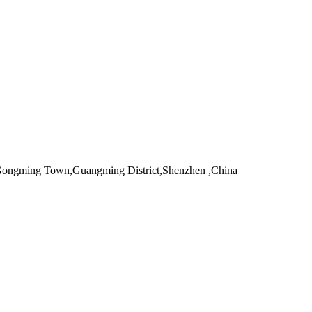
,Gongming Town,Guangming District,Shenzhen ,China