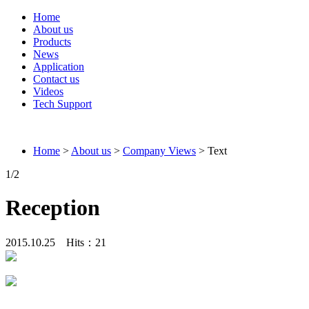
Home
About us
Products
News
Application
Contact us
Videos
Tech Support
Connieweld
Home
>
About us
>
Company Views
> Text
1
/2
Reception
2015.10.25 Hits：
21