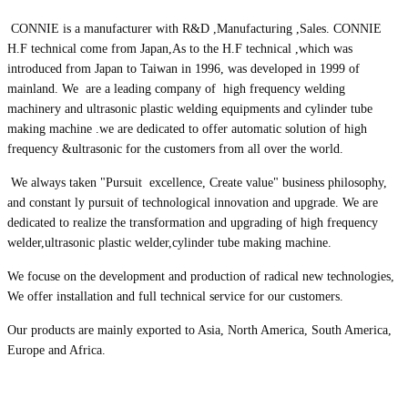
CONNIE is a manufacturer with R&D ,Manufacturing ,Sales. CONNIE
H.F technical come from Japan,As to the H.F technical ,which was
introduced from Japan to Taiwan in 1996, was developed in 1999 of
mainland. We are a leading company of high frequency welding
machinery and ultrasonic plastic welding equipments and cylinder tube
making machine .we are dedicated to offer automatic solution of high
frequency &ultrasonic for the customers from all over the world.
We always taken "Pursuit excellence, Create value" business philosophy,
and constant ly pursuit of technological innovation and upgrade. We are
dedicated to realize the transformation and upgrading of high frequency
welder,ultrasonic plastic welder,cylinder tube making machine.
We focuse on the development and production of radical new technologies,
We offer installation and full technical service for our customers.
Our products are mainly exported to Asia, North America, South America,
Europe and Africa.