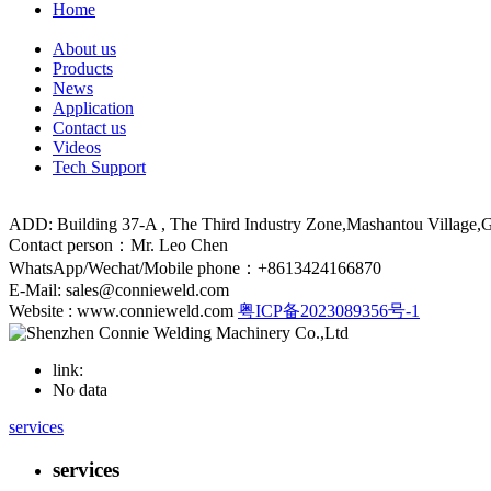
Home
About us
Products
News
Application
Contact us
Videos
Tech Support
ADD: Building 37-A , The Third Industry Zone,Mashantou Village
Contact person：Mr. Leo Chen
WhatsApp/Wechat/Mobile phone：+8613424166870
E-Mail: sales@connieweld.com
Website : www.connieweld.com
粤ICP备2023089356号-1
link:
No data
services
services