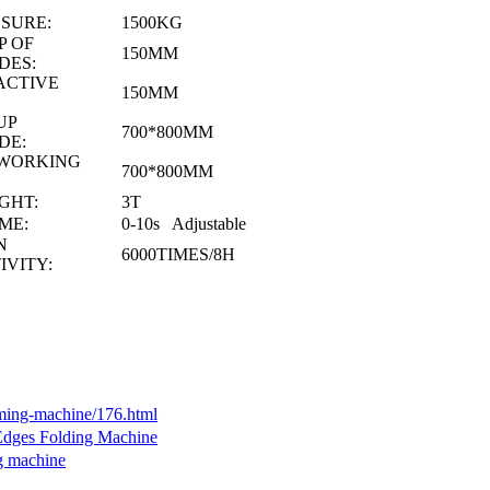
SURE:
1500KG
 OF
150MM
DES:
ACTIVE
150MM
UP
700*800MM
DE:
 WORKING
700*800MM
GHT:
3T
ME:
0-10s Adjustable
EN
6000TIMES/8H
IVITY:
rming-machine/176.html
 Edges Folding Machine
g machine