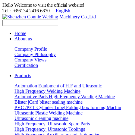
Hello Welcome to visit the official website!
Tel：+86134 2416 6870
English
Home
About us
Company Profile
Company Philosophy
Company Views
Certification
Products
Automation Equipment of H.F and Ultrasonic
High Frequency Welding Machine
Automotive Parts High Frequency Welding Machine
Blister |Card blister sealing machine
PVC /PET Cylinder Tube| Folding box forming Machin
Ultrasonic Plastic Welding Machine
Ultrasonic cleaning machine
High Frequency |Ultrasonic Spare Parts
High Frequency |Ultrasonic Toolings
High Frequency Auxiliary materials|Supplies