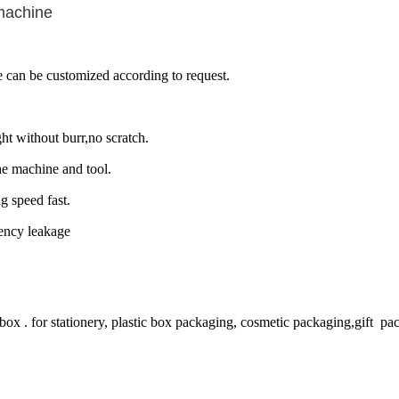
machine
e can be customized according to request.
ht without burr,no scratch.
he machine and tool.
g speed fast.
uency leakage
box . for stationery, plastic box packaging, cosmetic packaging,gift pa