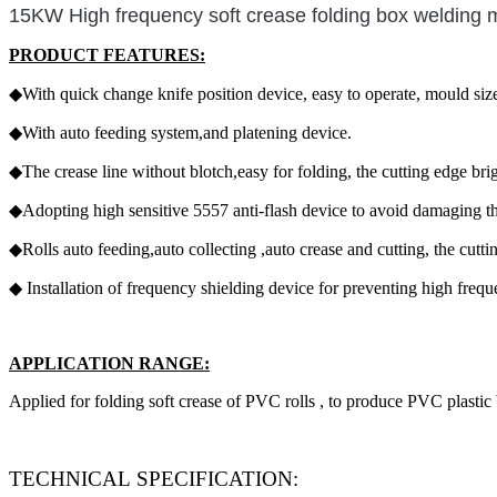
15KW High frequency soft crease folding box welding 
PRODUCT FEATURES:
◆With quick change knife position device, easy to operate, mould siz
◆With auto feeding system,and platening device.
◆The crease line without blotch,easy for folding, the cutting edge brig
◆Adopting high sensitive 5557 anti-flash device to avoid damaging t
◆Rolls auto feeding,auto collecting ,auto crease and cutting, the cuttin
◆ Installation of frequency shielding device for preventing high freq
APPLICATION RANGE:
Applied for folding soft crease of PVC rolls , to produce PVC plastic 
TECHNICAL SPECIFICATION: