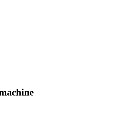
 machine