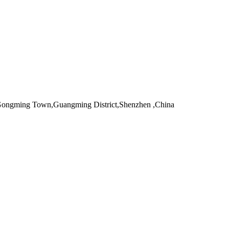
,Gongming Town,Guangming District,Shenzhen ,China