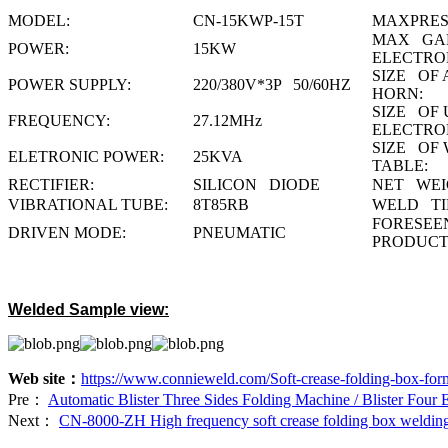
MODEL:
CN-15KWP-15T
MAXPRES
MAX GAP
POWER:
15KW
ELECTRO
SIZE OF 
POWER SUPPLY:
220/380V*3P 50/60HZ
HORN:
SIZE OF 
FREQUENCY:
27.12MHz
ELECTRO
SIZE OF
ELETRONIC POWER:
25KVA
TABLE:
RECTIFIER:
SILICON DIODE
NET WEI
VIBRATIONAL TUBE:
8T85RB
WELD TI
FORESE
DRIVEN MODE:
PNEUMATIC
PRODUCT
Welded Sample view:
Web site：
https://www.connieweld.com/Soft-crease-folding-box-fo
Pre：
Automatic Blister Three Sides Folding Machine / Blister Four
Next：
CN-8000-ZH High frequency soft crease folding box weldin