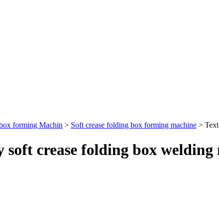
 box forming Machin
>
Soft crease folding box forming machine
> Text
oft crease folding box welding