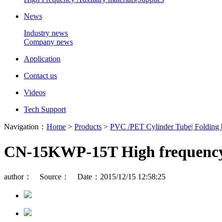
News
Industry news
Company news
Application
Contact us
Videos
Tech Support
Navigation：
Home
>
Products
>
PVC /PET Cylinder Tube| Folding
CN-15KWP-15T High frequency s
author： Source： Date：2015/12/15 12:58:25