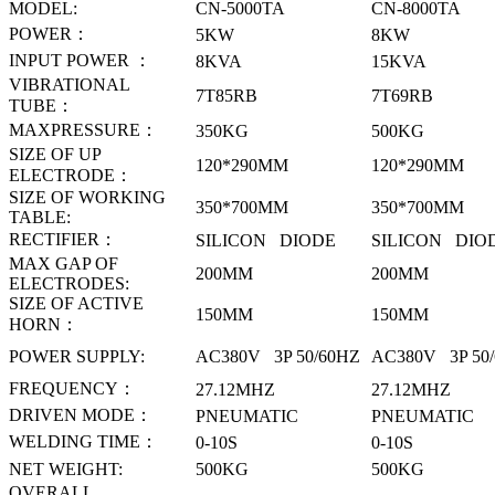
MODEL:
CN-5000TA
CN-8000TA
POWER
：
5KW
8KW
INPUT POWER
：
8KVA
15KVA
VIBRATIONAL
7T85RB
7T69RB
TUBE
：
MAXPRESSURE
：
350KG
500KG
SIZE OF UP
120*290MM
120*290MM
ELECTRODE
：
SIZE OF WORKING
350*700MM
350*700MM
TABLE
:
RECTIFIER
：
SILICON DIODE
SILICON DIO
MAX GAP OF
200MM
200MM
ELECTRODES
:
SIZE OF ACTIVE
150MM
150MM
HORN
：
POWER SUPPLY
:
AC380V 3P 50/60HZ
AC380V 3P 50
FREQUENCY
：
27.12MHZ
27.12MHZ
DRIVEN MODE
：
PNEUMATIC
PNEUMATIC
WELDING TIME
：
0-10S
0-10S
NET WEIGHT:
500KG
500KG
OVERALL