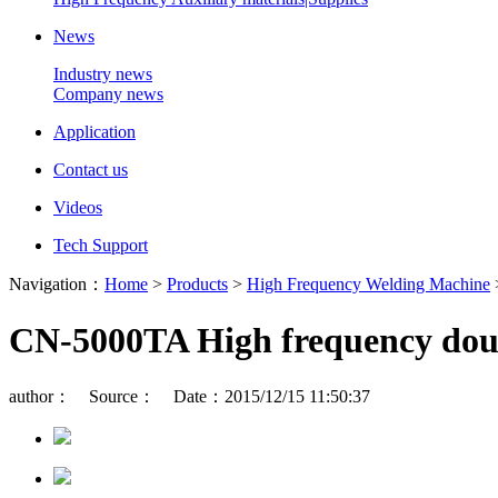
News
Industry news
Company news
Application
Contact us
Videos
Tech Support
Navigation：
Home
>
Products
>
High Frequency Welding Machine
CN-5000TA High frequency dou
author： Source： Date：2015/12/15 11:50:37