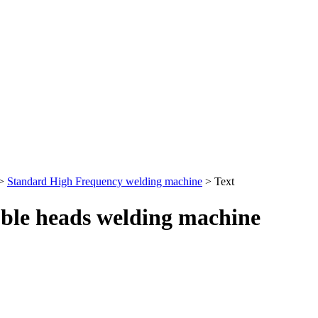
>
Standard High Frequency welding machine
> Text
ble heads welding machine