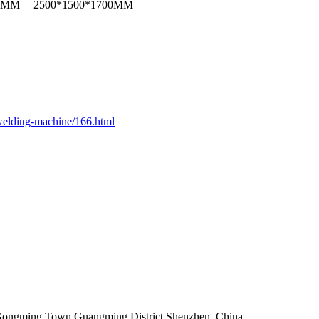
00MM
2500*1500*1700MM
elding-machine/166.html
,Gongming Town,Guangming District,Shenzhen ,China