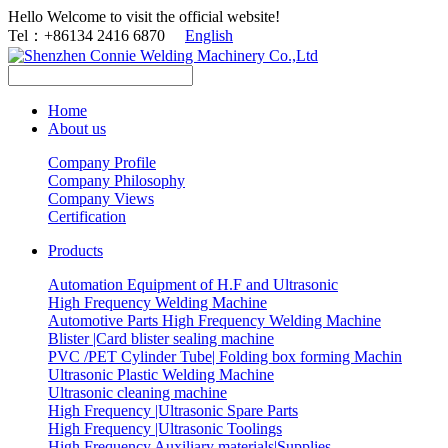
Hello Welcome to visit the official website!
Tel：+86134 2416 6870
English
Home
About us
Company Profile
Company Philosophy
Company Views
Certification
Products
Automation Equipment of H.F and Ultrasonic
High Frequency Welding Machine
Automotive Parts High Frequency Welding Machine
Blister |Card blister sealing machine
PVC /PET Cylinder Tube| Folding box forming Machin
Ultrasonic Plastic Welding Machine
Ultrasonic cleaning machine
High Frequency |Ultrasonic Spare Parts
High Frequency |Ultrasonic Toolings
High Frequency Auxiliary materials|Supplies