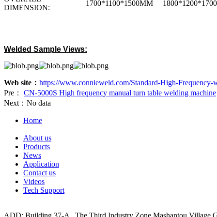
1700*1100*1500MM
1800*1200*17
DIMENSION:
Welded Sample Views:
Web site：
https://www.connieweld.com/Standard-High-Frequency-w
Pre：
CN-5000S High frequency manual turn table welding machine
Next：
No data
Home
About us
Products
News
Application
Contact us
Videos
Tech Support
ADD: Building 37-A , The Third Industry Zone,Mashantou Village