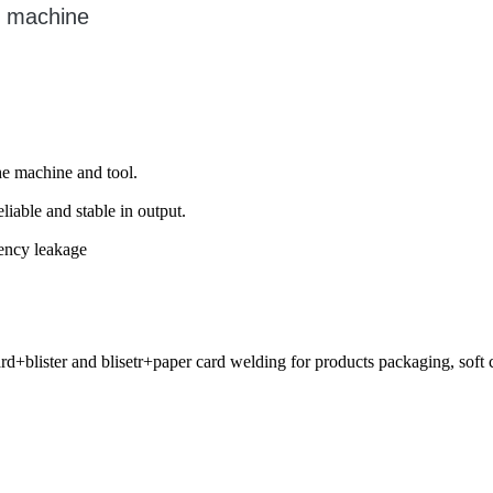
g machine
he machine and tool.
iable and stable in output.
uency leakage
blister and blisetr+paper card welding for products packaging, soft cre