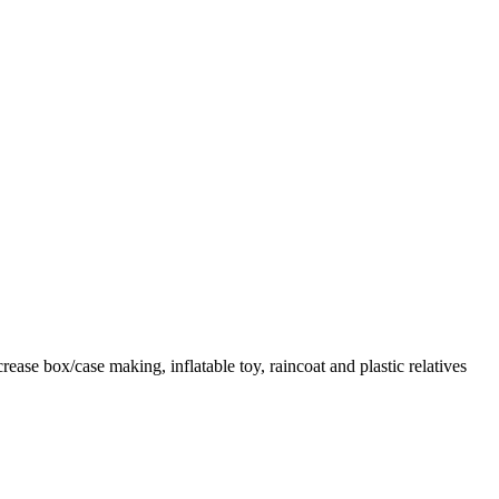
ase box/case making, inflatable toy, raincoat and plastic relatives