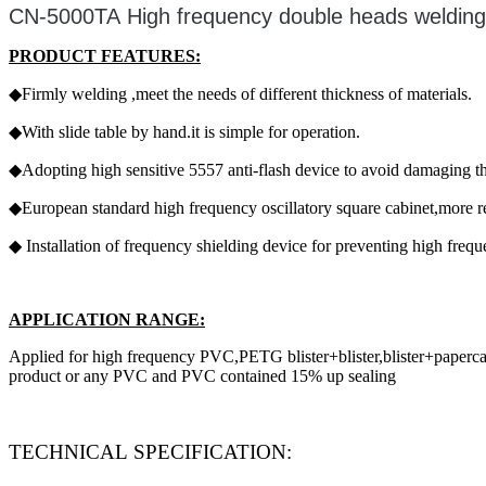
CN-5000TA High frequency double heads weldin
PRODUCT FEATURES:
◆Firmly welding ,meet the needs of different thickness of materials.
◆With slide table by hand.it is simple for operation.
◆Adopting high sensitive 5557 anti-flash device to avoid damaging t
◆European standard high frequency oscillatory square cabinet,more rel
◆ Installation of frequency shielding device for preventing high freq
APPLICATION RANGE:
Applied for high frequency PVC,PETG blister+blister,blister+papercard+
product or any PVC and PVC contained 15% up sealing
TECHNICAL SPECIFICATION: