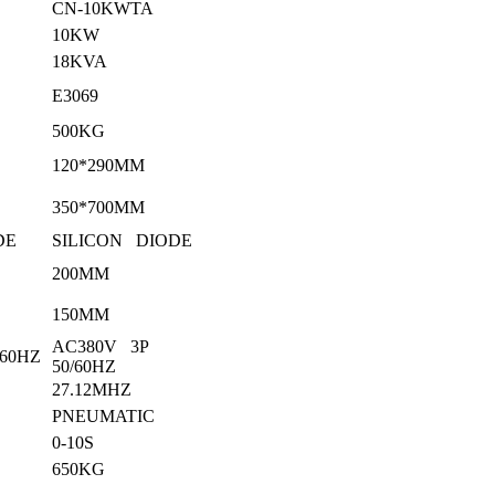
CN-10KWTA
10KW
18KVA
E3069
500KG
120*290MM
350*700MM
DE
SILICON DIODE
200MM
150MM
AC380V 3P
/60HZ
50/60HZ
27.12MHZ
PNEUMATIC
0-10S
650KG