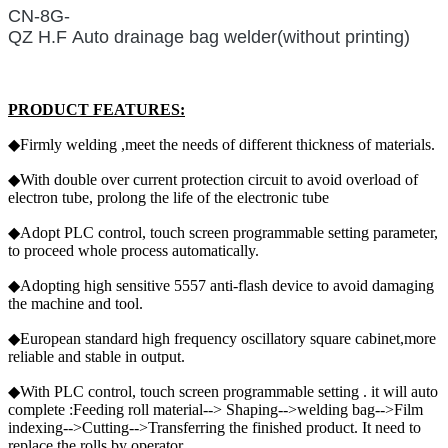
CN-8G-
QZ H.F Auto drainage bag welder(without printing)
PRODUCT FEATURES:
◆Firmly welding ,meet the needs of different thickness of materials.
◆With double over current protection circuit to avoid overload of
electron tube, prolong the life of the electronic tube
◆Adopt PLC control, touch screen programmable setting parameter,
to proceed whole process automatically.
◆Adopting high sensitive 5557 anti-flash device to avoid damaging
the machine and tool.
◆European standard high frequency oscillatory square cabinet,more
reliable and stable in output.
◆With PLC control, touch screen programmable setting . it will auto
complete :Feeding roll material--> Shaping-->welding bag-->Film
indexing-->Cutting-->Transferring the finished product. It need to
replace the rolls by operator.