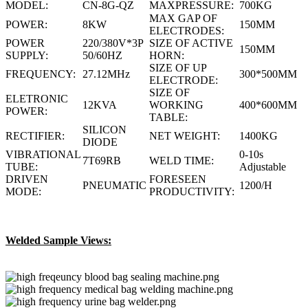
MODEL:
CN-8G-QZ
MAXPRESSURE:
700KG
MAX GAP OF
POWER:
8KW
150MM
ELECTRODES:
POWER
220/380V*3P
SIZE OF ACTIVE
150MM
SUPPLY:
50/60HZ
HORN:
SIZE OF UP
FREQUENCY:
27.12MHz
300*500MM
ELECTRODE:
SIZE OF
ELETRONIC
12KVA
WORKING
400*600MM
POWER:
TABLE:
SILICON
RECTIFIER:
NET WEIGHT:
1400KG
DIODE
VIBRATIONAL
0-10s
7T69RB
WELD TIME:
TUBE:
Adjustable
DRIVEN
FORESEEN
PNEUMATIC
1200/H
MODE:
PRODUCTIVITY:
Welded Sample Views: