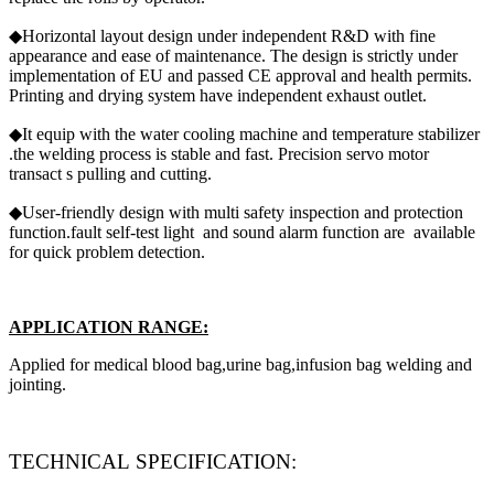
◆Horizontal layout design under independent R&D with fine
appearance and ease of maintenance. The design is strictly under
implementation of EU and passed CE approval and health permits.
Printing and drying system have independent exhaust outlet.
◆It equip with the water cooling machine and temperature stabilizer
.the welding process is stable and fast. Precision servo motor
transact s pulling and cutting.
◆User-friendly design with multi safety inspection and protection
function.fault self-test light and sound alarm function are available
for quick problem detection.
APPLICATION RANGE:
Applied for medical blood bag,urine bag,infusion bag welding and
jointing.
TECHNICAL SPECIFICATION: