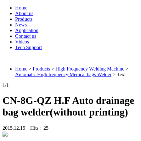
Home
About us
Products
News
Application
Contact us
Videos
Tech Support
Connieweld
Home
>
Products
>
High Frequency Welding Machine
>
Automatic High frequency Medical bags Welder
> Text
1
/1
CN-8G-QZ H.F Auto drainage
bag welder(without printing)
2015.12.15 Hits：
25