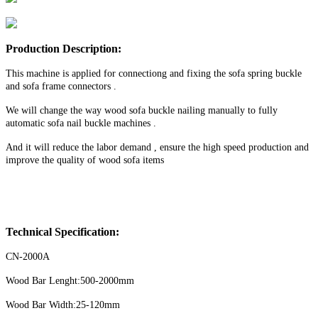
Production Description:
This machine is applied for connectiong and fixing the sofa spring buckle
and sofa frame connectors .
We will change the way wood sofa buckle nailing manually to fully
automatic sofa nail buckle machines .
And it will reduce the labor demand , ensure the high speed production and
improve the quality of wood sofa items
Technical Specification:
CN-2000A
Wood Bar Lenght:500-2000mm
Wood Bar Width:25-120mm