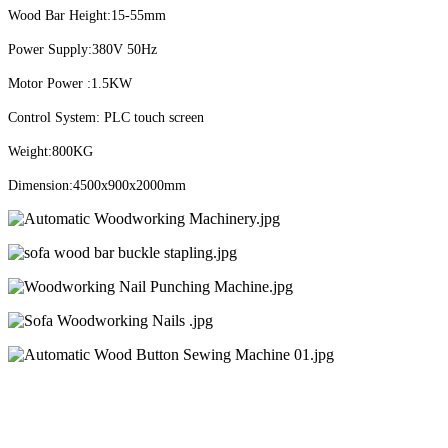
Wood Bar Height:15-55mm
Power Supply:380V 50Hz
Motor Power :1.5KW
Control System: PLC touch screen
Weight:800KG
Dimension:4500x900x2000mm