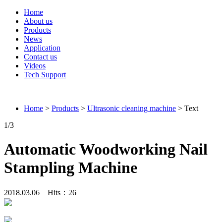
Home
About us
Products
News
Application
Contact us
Videos
Tech Support
Connieweld
Home
>
Products
>
Ultrasonic cleaning machine
> Text
1
/3
Automatic Woodworking Nail
Stampling Machine
2018.03.06 Hits：
26