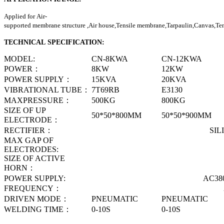
Applied for Air-
supported membrane structure ,Air house,Tensile membrane,Tarpaulin,Canvas,Tent
TECHNICAL SPECIFICATION:
MODEL:
CN-8KWA
CN-12KWA
POWER
：
8KW
12KW
POWER SUPPLY
：
15KVA
20KVA
VIBRATIONAL TUBE
：
7T69RB
E3130
MAXPRESSURE
：
500KG
800KG
SIZE OF UP
50*50*800MM
50*50*900MM
ELECTRODE
：
RECTIFIER
：
SILICON D
MAX GAP OF
150M
ELECTRODES
:
SIZE OF ACTIVE
150M
HORN
：
POWER SUPPLY
:
AC380V 3P 50
FREQUENCY
：
27.12M
DRIVEN MODE
：
PNEUMATIC
PNEUMATIC
WELDING TIME
：
0-10S
0-10S