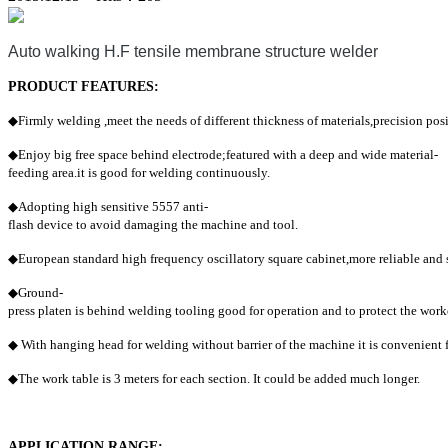
Auto walking H.F tensile membrane structure welder
PRODUCT FEATURES:
◆
Firmly welding ,meet the needs of different thickness of materials,precision posi
◆
Enjoy big
free space behind electrode;featured with a deep and wide material-
feeding area.it is good for welding continuously.
◆
Adopting high sensitive 5557 anti-
flash device to avoid damaging the machine and tool.
◆
European standard high frequency oscillatory square cabinet,more reliable and s
◆
Ground-
press platen is behind welding tooling good for operation and to protect the work
◆
With hanging head for welding without barrier of the machine it is convenient 
◆
The work table is 3 meters for each section. It could be added much longer.
APPLICATION RANGE: