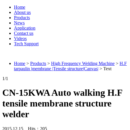
Home
About us
Products
News
Application
Contact us
Videos
Tech Support
Connieweld
Home
>
Products
>
High Frequency Welding Machine
>
H.F
tarpaulin |membrane |Tensile structure|Canvas|
> Text
1
/1
CN-15KWA Auto walking H.F
tensile membrane structure
welder
2015.12.15 Hits：
205