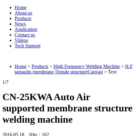
Home
About us
Products
News
Application
Contact us
Videos
Tech Support
Connieweld
Home
>
Products
>
High Frequency Welding Machine
>
H.F
tarpaulin |membrane |Tensile structure|Canvas|
> Text
1
/7
CN-25KWA Auto Air
supported membrane structure
welding machine
2016.05.18 Hits：
167