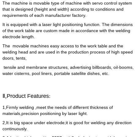
The machine is movable type of machine with servo control system
that is designed (height and width) according to conditions and
requirements of each manufacturer factory.
It is equipped with a laser light positioning function. The dimensions
of the work table are custom made in accordance with the welding
electrode length.
The movable machines easy access to the work table and the
welding head and are used in the production process of high speed
doors, tents,
tensile and membrane structures, advertising billboards, oil-booms,
water cisterns, pool liners, portable satellite dishes, etc.
Ⅱ,
Product Features
:
1,Firmly welding ,meet the needs of different thickness of
materials,precision positioning by laser light.
2,It is big space under electrode;it is good for welding any direction
continuously.