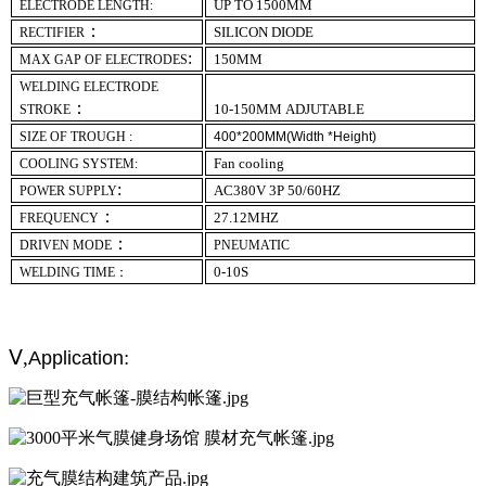
UP TO 1500MM
ELECTRODE LENGTH:
：
SILICON DIODE
RECTIFIER
:
1
5
0MM
MAX GAP OF ELECTRODES
WELDING ELECTRODE
：
10-
1
5
0MM
ADJUTABLE
STROKE
SIZE OF TROUGH :
400*200MM(Width *Height)
Fan cooling
COOLING SYSTEM:
:
AC380V 3P 50/60HZ
POWER SUPPLY
：
27.12MHZ
FREQUENCY
：
DRIVEN MODE
PNEUMATIC
0-10S
WELDING TIME：
Ⅴ,
:
Application