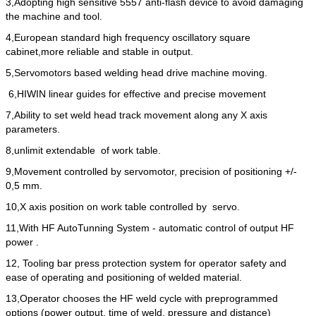
3,Adopting high sensitive 5557 anti-flash device to avoid damaging
the machine and tool.
4,European standard high frequency oscillatory square
cabinet,more reliable and stable in output.
5,Servomotors based welding head drive machine moving.
6,HIWIN linear guides for effective and precise movement
7,Ability to set weld head track movement along any X axis
parameters.
8,unlimit extendable of work table.
9,Movement controlled by servomotor, precision of positioning +/-
0,5 mm.
10,X axis position on work table controlled by servo.
11,With HF AutoTunning System - automatic control of output HF
power .
12, Tooling bar press protection system for operator safety and
ease of operating and positioning of welded material.
13,Operator chooses the HF weld cycle with preprogrammed
options (power output, time of weld, pressure and distance)