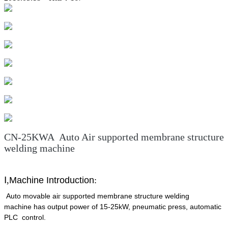
CN-25KWA Auto Air supported membrane structure
welding machine
Ⅰ
,
Machine Introduction
:
Auto movable ai
supported membrane structure welding
r
machine has output power of 15-25kW, pneumatic press, automatic
PLC control.