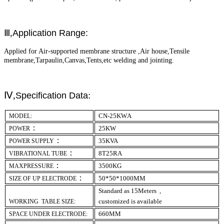
Ⅲ,
Application Range:
Applied for Air-supported membrane structure ,Air house,Tensile
membrane,Tarpaulin,Canvas,Tents,etc welding and jointing.
Ⅳ,
:
Specification Data
CN-
2
5KW
A
MODEL:
：
25
KW
POWER
：
35
KVA
POWER SUPPLY
：
8T
25
R
A
VIBRATIONAL TUBE
：
35
00KG
MAXPRESSURE
：
50*50*1000MM
SIZE OF UP ELECTRODE
Standard as 15Meters ,
customized is available
WORKING TABLE SIZE:
660MM
SPACE UNDER ELECTRODE: